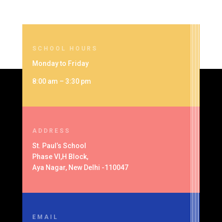
SCHOOL HOURS
Monday to Friday
8:00 am – 3:30 pm
ADDRESS
St. Paul’s School
Phase VI,H Block,
Aya Nagar, New Delhi -110047
EMAIL