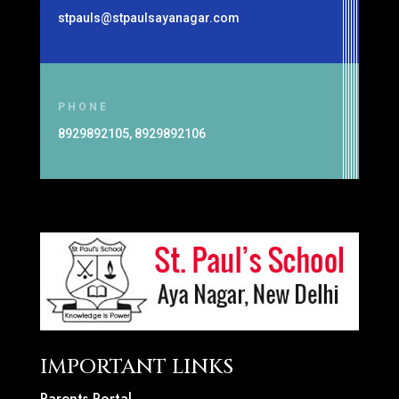
stpauls@stpaulsayanagar.com
PHONE
8929892105, 8929892106
IMPORTANT LINKS
Parents Portal