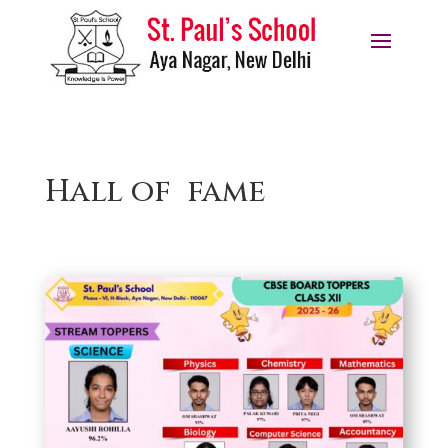
Hall of fame