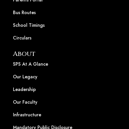
Bus Routes
School Timings
Circulars
About
SPS At A Glance
Our Legacy
Leadership
Our Faculty
Infrastructure
Mandatory Public Disclosure