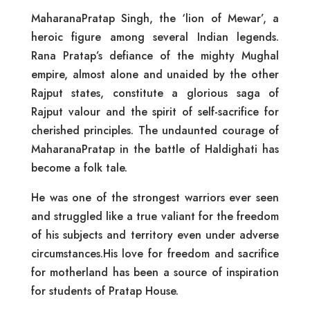
MaharanaPratap Singh, the ‘lion of Mewar’, a
heroic figure among several Indian legends.
Rana Pratap’s defiance of the mighty Mughal
empire, almost alone and unaided by the other
Rajput states, constitute a glorious saga of
Rajput valour and the spirit of self-sacrifice for
cherished principles. The undaunted courage of
MaharanaPratap in the battle of Haldighati has
become a folk tale.
He was one of the strongest warriors ever seen
and struggled like a true valiant for the freedom
of his subjects and territory even under adverse
circumstances.His love for freedom and sacrifice
for motherland has been a source of inspiration
for students of Pratap House.