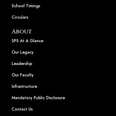
School Timings
Circulars
About
SPS At A Glance
Our Legacy
Leadership
Our Faculty
Infrastructure
Mandatory Public Disclosure
Contact Us