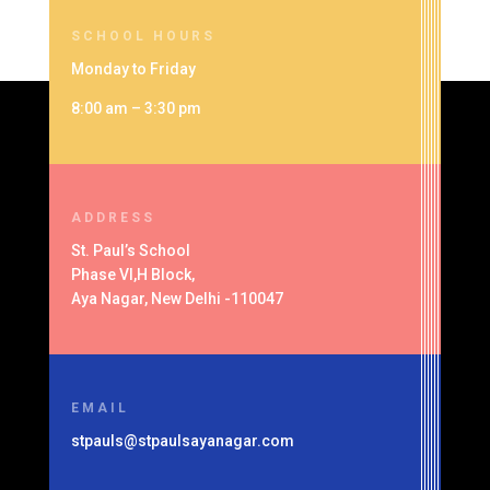
SCHOOL HOURS
Monday to Friday
8:00 am – 3:30 pm
ADDRESS
St. Paul’s School
Phase VI,H Block,
Aya Nagar, New Delhi -110047
EMAIL
stpauls@stpaulsayanagar.com