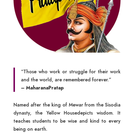
“Those who work or struggle for their work
and the world, are remembered forever.”
– MaharanaPratap
Named after the king of Mewar from the Sisodia
dynasty, the Yellow Housedepicts wisdom. It
teaches students to be wise and kind to every
being on earth.