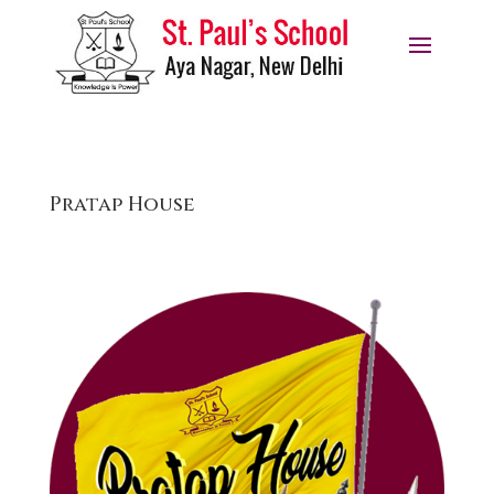
Pratap House