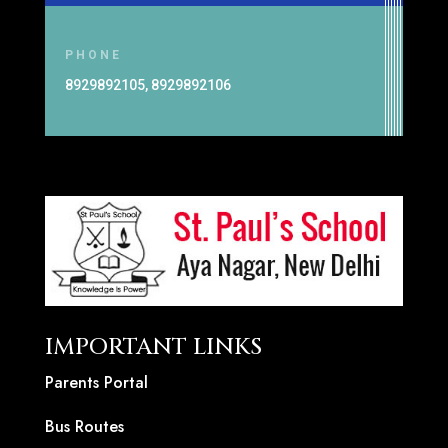
PHONE
8929892105, 8929892106
IMPORTANT LINKS
Parents Portal
Bus Routes