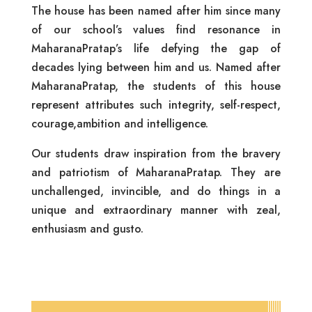
The house has been named after him since many
of our school’s values find resonance in
MaharanaPratap’s life defying the gap of
decades lying between him and us. Named after
MaharanaPratap, the students of this house
represent attributes such integrity, self-respect,
courage,ambition and intelligence.
Our students draw inspiration from the bravery
and patriotism of MaharanaPratap. They are
unchallenged, invincible, and do things in a
unique and extraordinary manner with zeal,
enthusiasm and gusto.