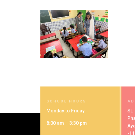
SCHOOL HOURS
AD
Monday to Friday
St.
Pha
8:00 am – 3:30 pm
Aya
-1