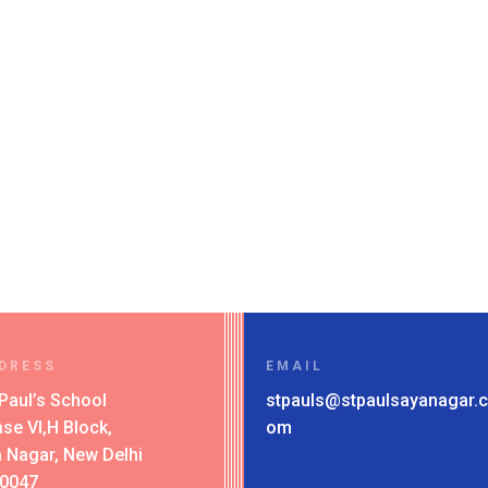
DRESS
EMAIL
 Paul’s School
stpauls@stpaulsayanagar.c
se VI,H Block,
om
 Nagar, New Delhi
10047