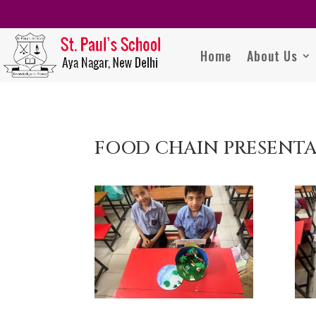
Home
About Us
FOOD CHAIN PRESENT