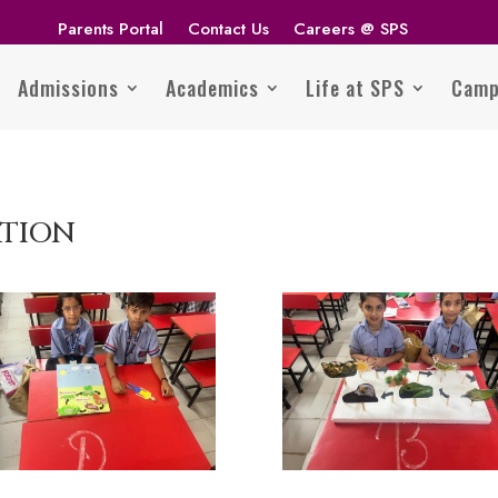
Parents Portal
Contact Us
Careers @ SPS
Admissions
Academics
Life at SPS
Camp
ATION