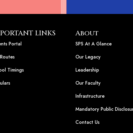
PORTANT LINKS
About
nts Portal
SPS At A Glance
 Routes
Our Legacy
ool Timings
Leadership
ulars
Our Faculty
Infrastructure
Mandatory Public Disclosu
Contact Us