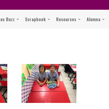
us Buzz
Scrapbook
Resources
Alumna