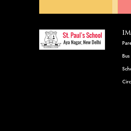
IM
Pare
Bus
Sch
Circ