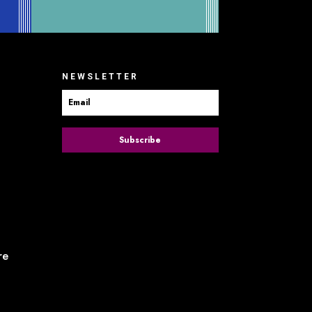
NEWSLETTER
Subscribe
re