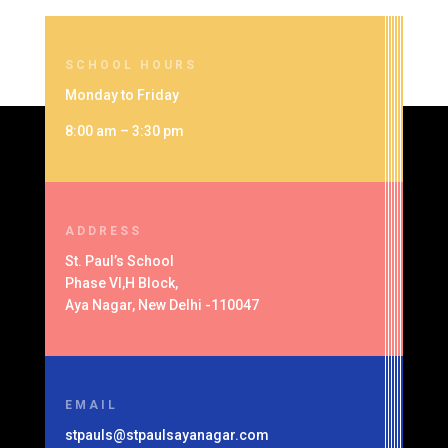
SCHOOL HOURS
Monday to Friday
8:00 am – 3:30 pm
ADDRESS
St. Paul’s School
Phase VI,H Block,
Aya Nagar, New Delhi -110047
EMAIL
stpauls@stpaulsayanagar.com