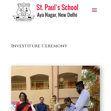
Investiture Ceremony