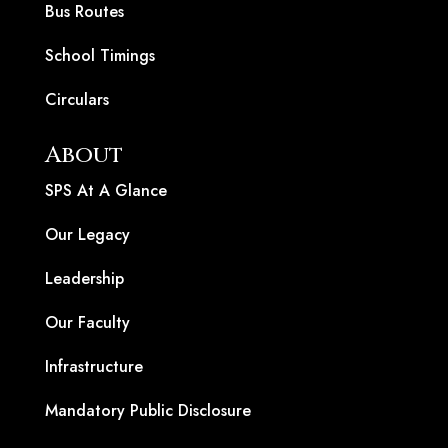
Bus Routes
School Timings
Circulars
About
SPS At A Glance
Our Legacy
Leadership
Our Faculty
Infrastructure
Mandatory Public Disclosure