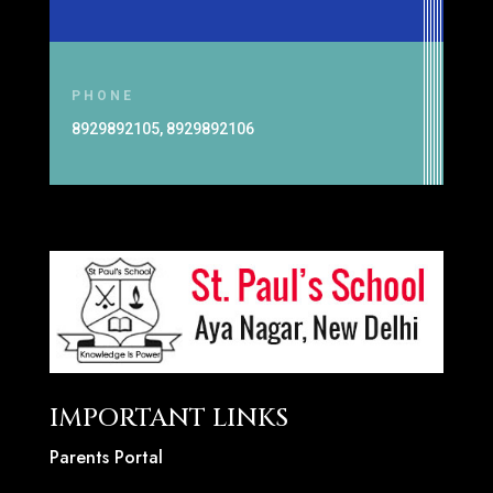
PHONE
8929892105, 8929892106
IMPORTANT LINKS
Parents Portal