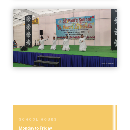
SCHOOL HOURS
Monday to Friday