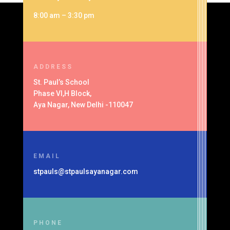
8:00 am – 3:30 pm
ADDRESS
St. Paul’s School
Phase VI,H Block,
Aya Nagar, New Delhi -110047
EMAIL
stpauls@stpaulsayanagar.com
PHONE