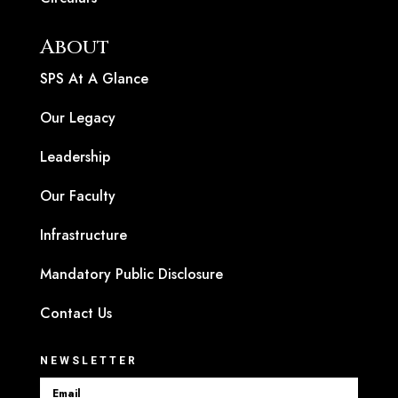
About
SPS At A Glance
Our Legacy
Leadership
Our Faculty
Infrastructure
Mandatory Public Disclosure
Contact Us
NEWSLETTER