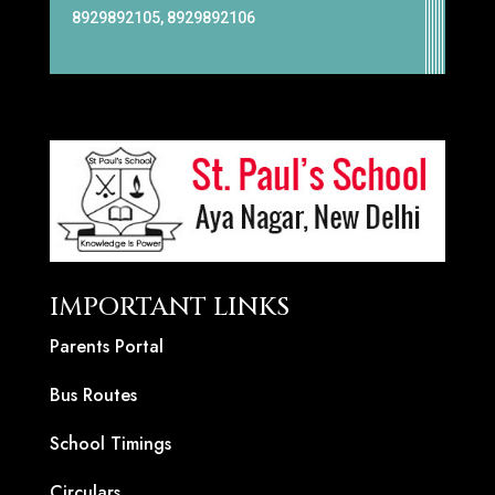
8929892105, 8929892106
IMPORTANT LINKS
Parents Portal
Bus Routes
School Timings
Circulars