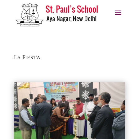
La Fiesta