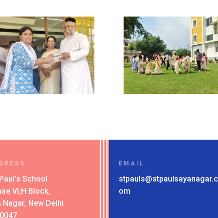
DRESS
EMAIL
 Paul’s School
stpauls@stpaulsayanagar.c
se VI,H Block,
om
 Nagar, New Delhi
10047