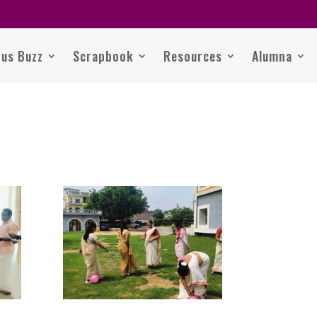
us Buzz
Scrapbook
Resources
Alumna