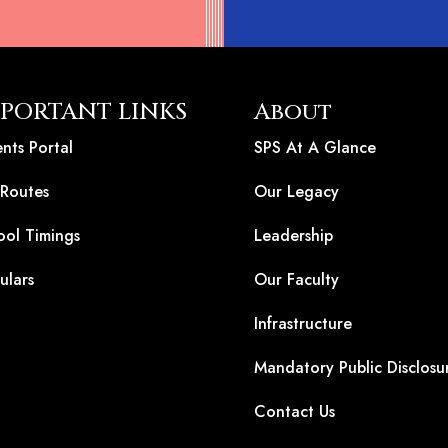
PORTANT LINKS
About
nts Portal
SPS At A Glance
 Routes
Our Legacy
ool Timings
Leadership
ulars
Our Faculty
Infrastructure
Mandatory Public Disclosu
Contact Us