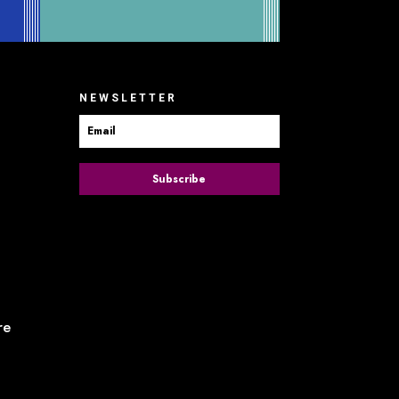
NEWSLETTER
Subscribe
re