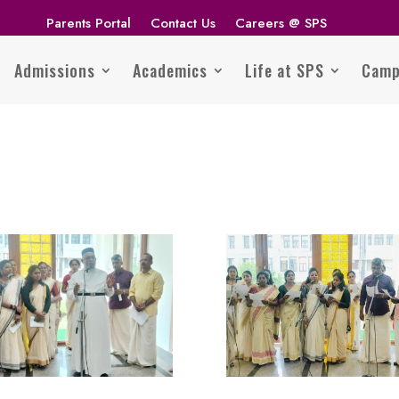
Parents Portal
Contact Us
Careers @ SPS
Admissions
Academics
Life at SPS
Camp