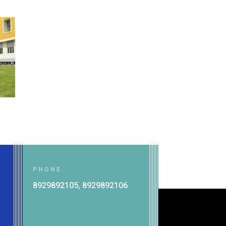
PHONE
8929892105, 8929892106