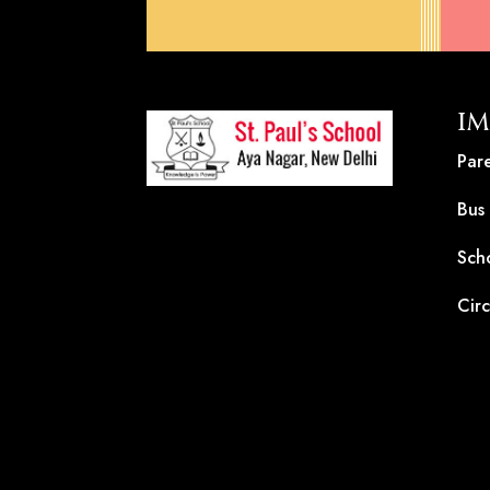
IM
Pare
Bus
Sch
Circ