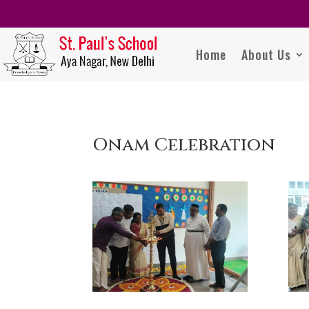
Home
About Us
Onam Celebration