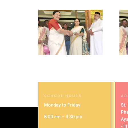
SCHOOL HOURS
AD
Monday to Friday
St.
Pha
8:00 am – 3:30 pm
Aya
-1