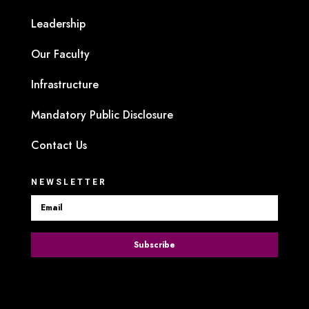
Leadership
Our Faculty
Infrastructure
Mandatory Public Disclosure
Contact Us
NEWSLETTER
Subscribe