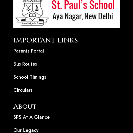
IMPORTANT LINKS
Parents Portal
Bus Routes
School Timings
Circulars
About
SPS At A Glance
Our Legacy