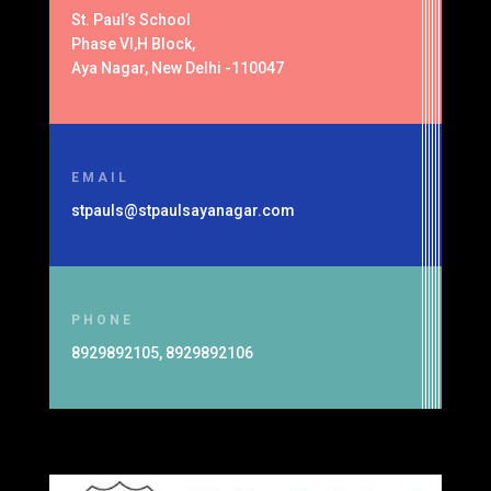
St. Paul’s School
Phase VI,H Block,
Aya Nagar, New Delhi -110047
EMAIL
stpauls@stpaulsayanagar.com
PHONE
8929892105, 8929892106