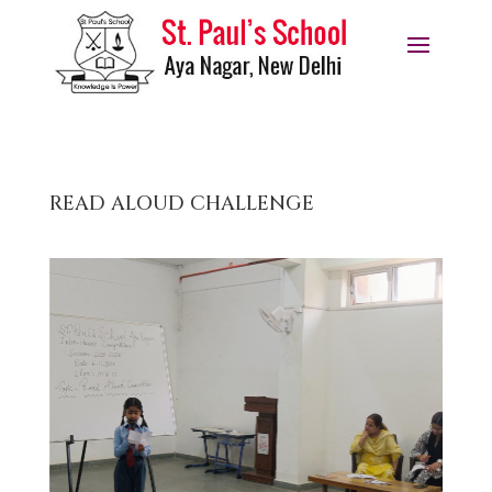
READ ALOUD CHALLENGE