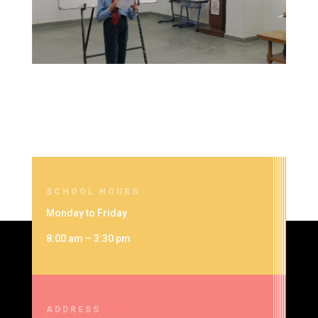
SCHOOL HOURS
Monday to Friday
8:00 am – 3:30 pm
ADDRESS