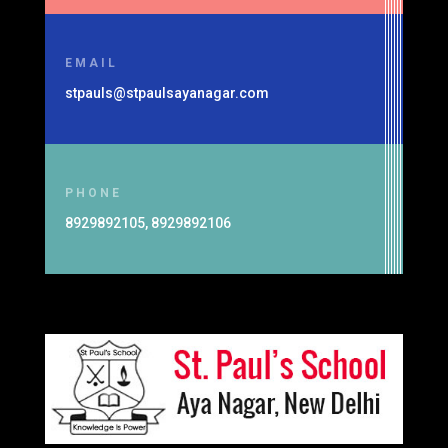
EMAIL
stpauls@stpaulsayanagar.com
PHONE
8929892105, 8929892106