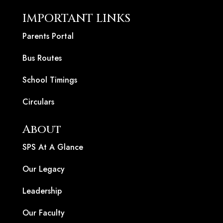
IMPORTANT LINKS
Parents Portal
Bus Routes
School Timings
Circulars
About
SPS At A Glance
Our Legacy
Leadership
Our Faculty