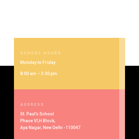
SCHOOL HOURS
Monday to Friday
8:00 am – 3:30 pm
ADDRESS
St. Paul’s School
Phase VI,H Block,
Aya Nagar, New Delhi -110047