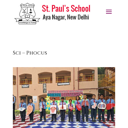
Sci – Phocus