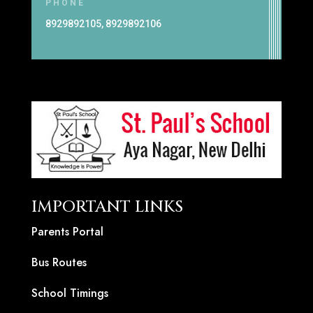
PHONE
8929892105, 8929892106
IMPORTANT LINKS
Parents Portal
Bus Routes
School Timings