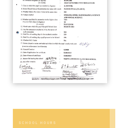
SCHOOL HOURS