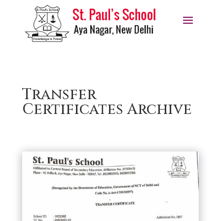
Transfer
Certificates Archive