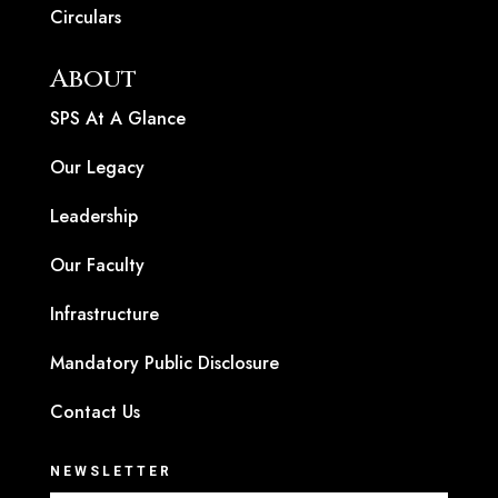
Circulars
About
SPS At A Glance
Our Legacy
Leadership
Our Faculty
Infrastructure
Mandatory Public Disclosure
Contact Us
NEWSLETTER