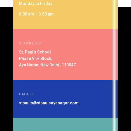
Monday to Friday
8:00 am – 3:30 pm
ADDRESS
St. Paul’s School
Phase VI,H Block,
Aya Nagar, New Delhi -110047
EMAIL
stpauls@stpaulsayanagar.com