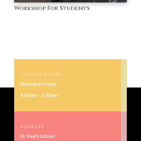
Workshop For Students
SCHOOL HOURS
Monday to Friday
8:00 am – 3:30 pm
ADDRESS
St. Paul’s School