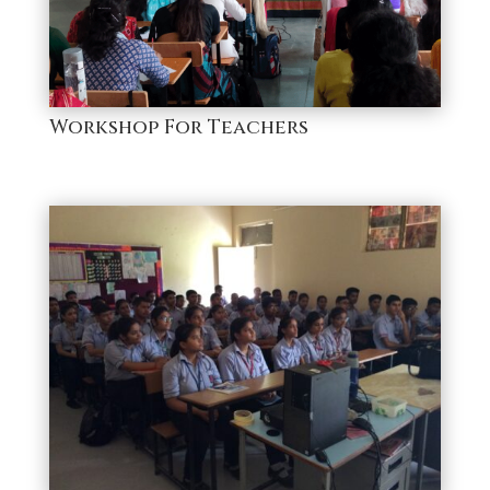
Workshop For Teachers