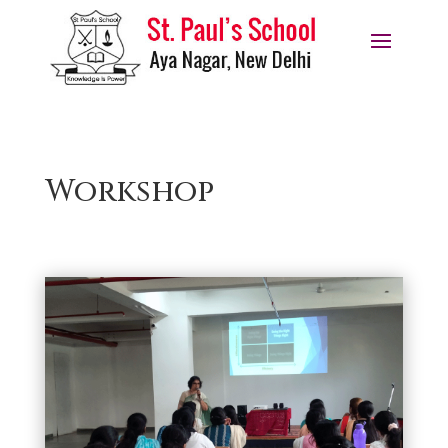
Workshop