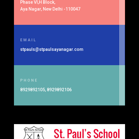
Phase VI,H Block,
Aya Nagar, New Delhi -110047
EMAIL
stpauls@stpaulsayanagar.com
PHONE
8929892105, 8929892106