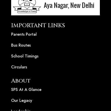
IMPORTANT LINKS
Parents Portal
Bus Routes
School Timings
Circulars
About
SPS At A Glance
Our Legacy